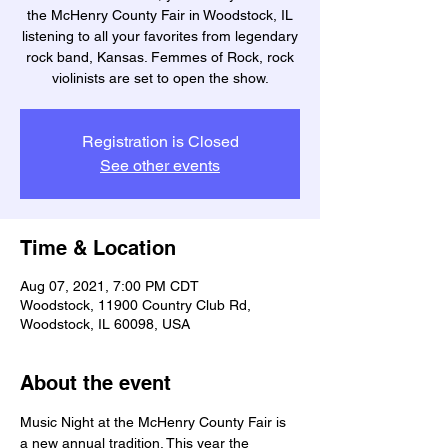
the McHenry County Fair in Woodstock, IL
listening to all your favorites from legendary
rock band, Kansas. Femmes of Rock, rock
violinists are set to open the show.
Registration is Closed
See other events
Time & Location
Aug 07, 2021, 7:00 PM CDT
Woodstock, 11900 Country Club Rd,
Woodstock, IL 60098, USA
About the event
Music Night at the McHenry County Fair is 
a new annual tradition. This year the 