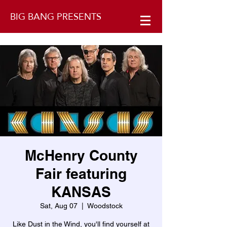
BIG BANG PRESENTS
McHenry County
Fair featuring
KANSAS
Sat, Aug 07
  |  
Woodstock
Like Dust in the Wind, you'll find yourself at