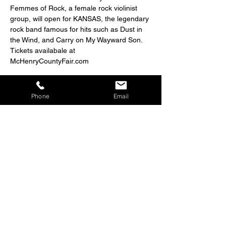
Femmes of Rock, a female rock violinist 
group, will open for KANSAS, the legendary 
rock band famous for hits such as Dust in 
the Wind, and Carry on My Wayward Son. 
Tickets availabale at 
McHenryCountyFair.com
Phone
Email
Share this event
Big Bang Presents
224-650-6502
info@bestfetyet.com
Big Bang Presents is an intermediary helping to bring your
event vision to fruition. Big Bang Presents is not responsible