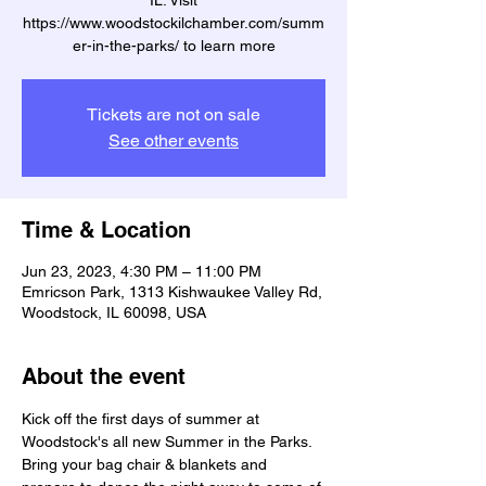
IL. Visit
https://www.woodstockilchamber.com/summ
er-in-the-parks/ to learn more
Tickets are not on sale
See other events
Time & Location
Jun 23, 2023, 4:30 PM – 11:00 PM
Emricson Park, 1313 Kishwaukee Valley Rd,
Woodstock, IL 60098, USA
About the event
Kick off the first days of summer at 
Woodstock's all new Summer in the Parks. 
Bring your bag chair & blankets and 