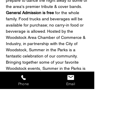
prepare to dance the night away to some of 
the area's premier tribute & cover bands. 
General Admission is free
 for the whole 
family. Food trucks and beverages will be 
available for purchase; no carry-in food or 
bevverage is allowed. Hosted by the 
Woodstock Area Chamber of Commerce & 
Industry, in partnership with the City of 
Woodstock, Summer in the Parks is a 
fantastic celebration of our community. 
Bringing together some of your favorite 
Woodstock events, Summer in the Parks is 
sure to have something for everyone.
Phone
Email
Share this event