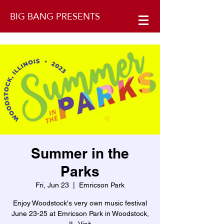
BIG BANG PRESENTS
Summer in the
Parks
Fri, Jun 23
  |  
Emricson Park
Enjoy Woodstock's very own music festival
June 23-25 at Emricson Park in Woodstock,